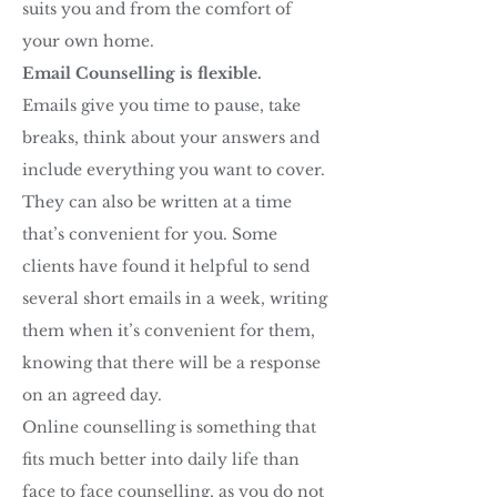
suits you and from the comfort of
your own home.
Email Counselling is flexible.
Emails give you time to pause, take
breaks, think about your answers and
include everything you want to cover.
They can also be written at a time
that’s convenient for you. Some
clients have found it helpful to send
several short emails in a week, writing
them when it’s convenient for them,
knowing that there will be a response
on an agreed day.
Online counselling is something that
fits much better into daily life than
face to face counselling, as you do not