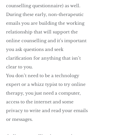
counselling questionnaire) as well.
During these early, non-therapeutic
emails you are building the working
relationship that will support the
online counselling and it’s important
you ask questions and seek
clarification for anything that isn’t
clear to you.
You don’t need to be a technology
expert or a whizz typist to try online
therapy, you just need a computer,
access to the internet and some
privacy to write and read your emails
or messages.