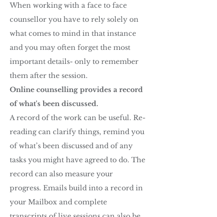
When working with a face to face
counsellor you have to rely solely on
what comes to mind in that instance
and you may often forget the most
important details- only to remember
them after the session.
Online counselling provides a record
of what's been discussed.
A record of the work can be useful. Re-
reading can clarify things, remind you
of what’s been discussed and of any
tasks you might have agreed to do. The
record can also measure your
progress. Emails build into a record in
your Mailbox and complete
transcripts of live sessions can also be