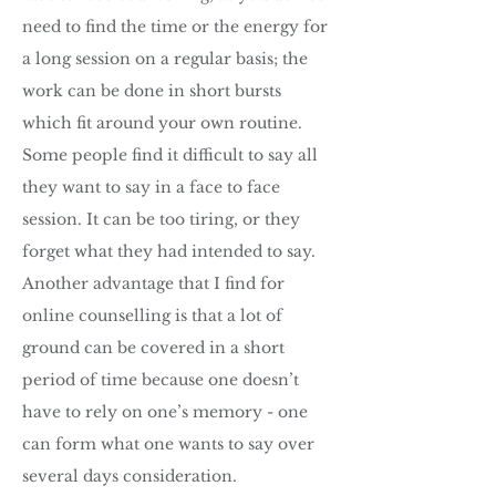
need to find the time or the energy for
a long session on a regular basis; the
work can be done in short bursts
which fit around your own routine.
Some people find it difficult to say all
they want to say in a face to face
session. It can be too tiring, or they
forget what they had intended to say.
Another advantage that I find for
online counselling is that a lot of
ground can be covered in a short
period of time because one doesn’t
have to rely on one’s memory - one
can form what one wants to say over
several days consideration.