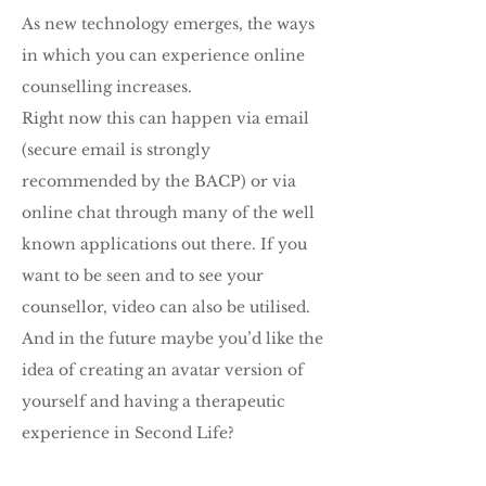
As new technology emerges, the ways
in which you can experience online
counselling increases.
Right now this can happen via email
(secure email is strongly
recommended by the BACP) or via
online chat through many of the well
known applications out there. If you
want to be seen and to see your
counsellor, video can also be utilised.
And in the future maybe you’d like the
idea of creating an avatar version of
yourself and having a therapeutic
experience in Second Life?