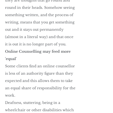
they are thoughts that go round and
round in their heads. Somehow seeing
something written, and the process of
writing, means that you get something
out and it stays out permanently
(almost in a literal way) and that once
it is out it is no longer part of you.
Online Counselling may feed more
'equal'
Some clients find an online counsellor
is less of an authority figure than they
expected and this allows them to take
an equal share of responsibility for the
work.
Deafness, stuttering, being in a
wheelchair or other disabilities which