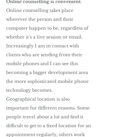
Online counselling is convenient.
Online counselling takes place
wherever the person and their
computer happen to be, regardless of
whether it’s a live session or email.
Increasingly I am in contact with
clients who are sending from their
mobile phones and I can see this
becoming a bigger development area
the more sophisticated mobile phone
technology becomes.
Geographical location is also
important for different reasons. Some
people travel about a lot and find it
difficult to get to a fixed location for an
appointment regularly, others work