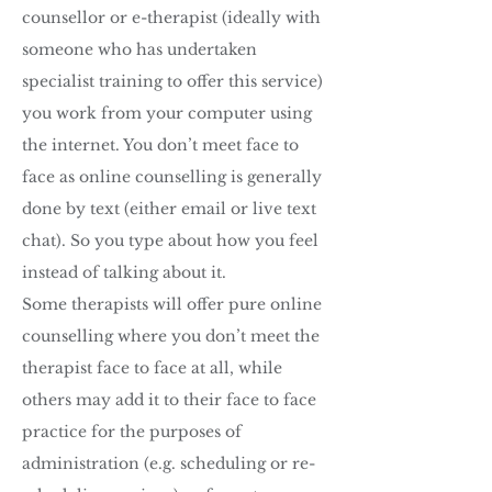
counsellor or e-therapist (ideally with
someone who has undertaken
specialist training to offer this service)
you work from your computer using
the internet. You don’t meet face to
face as online counselling is generally
done by text (either email or live text
chat). So you type about how you feel
instead of talking about it.
Some therapists will offer pure online
counselling where you don’t meet the
therapist face to face at all, while
others may add it to their face to face
practice for the purposes of
administration (e.g. scheduling or re-