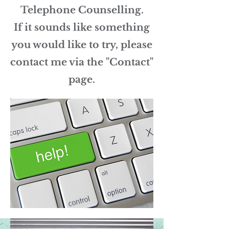
Telephone Counselling.
If it sounds like something
you would like to try, please
contact me via the "Contact"
page.