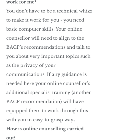
work for me?
You don’t have to be a technical whizz
to make it work for you - you need
basic computer skills. Your online
counsellor will need to align to the
BACP’s recommendations and talk to
you about very important topics such
as the privacy of your
communications. If any guidance is
needed here your online counsellor’s
additional specialist training (another
BACP recommendation) will have
equipped them to work through this
with you in easy-to-grasp ways.
How is online counselling carried
out?