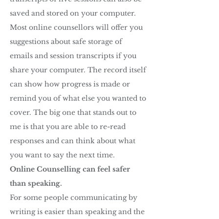
saved and stored on your computer.
Most online counsellors will offer you
suggestions about safe storage of
emails and session transcripts if you
share your computer. The record itself
can show how progress is made or
remind you of what else you wanted to
cover. The big one that stands out to
me is that you are able to re-read
responses and can think about what
you want to say the next time.
Online Counselling can feel safer
than speaking.
For some people communicating by
writing is easier than speaking and the