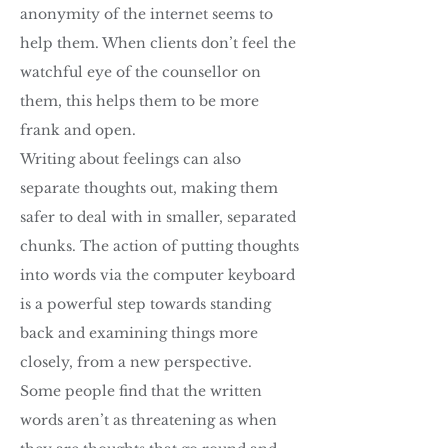
anonymity of the internet seems to
help them. When clients don’t feel the
watchful eye of the counsellor on
them, this helps them to be more
frank and open.
Writing about feelings can also
separate thoughts out, making them
safer to deal with in smaller, separated
chunks. The action of putting thoughts
into words via the computer keyboard
is a powerful step towards standing
back and examining things more
closely, from a new perspective.
Some people find that the written
words aren’t as threatening as when