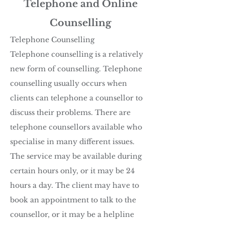
Telephone and Online
Counselling
Telephone Counselling
Telephone counselling is a relatively
new form of counselling. Telephone
counselling usually occurs when
clients can telephone a counsellor to
discuss their problems. There are
telephone counsellors available who
specialise in many different issues.
The service may be available during
certain hours only, or it may be 24
hours a day. The client may have to
book an appointment to talk to the
counsellor, or it may be a helpline