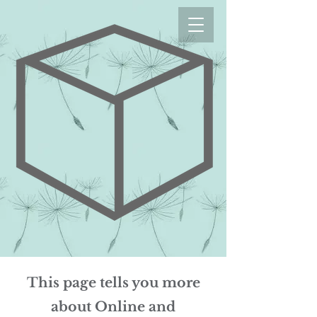
This page tells you more
about Online and