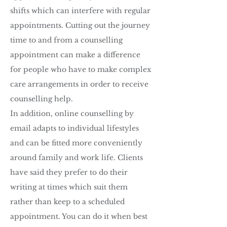
shifts which can interfere with regular
appointments. Cutting out the journey
time to and from a counselling
appointment can make a difference
for people who have to make complex
care arrangements in order to receive
counselling help.
In addition, online counselling by
email adapts to individual lifestyles
and can be fitted more conveniently
around family and work life. Clients
have said they prefer to do their
writing at times which suit them
rather than keep to a scheduled
appointment. You can do it when best