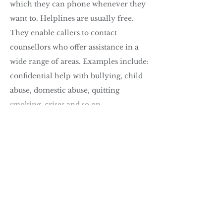
which they can phone whenever they
want to. Helplines are usually free.
They enable callers to contact
counsellors who offer assistance in a
wide range of areas. Examples include:
confidential help with bullying, child
abuse, domestic abuse, quitting
smoking, crises and so on.
The benefits of tele
phone counselling
are that:
It is more convenient.
There are no geographical limits.
There is no need to make other
arrangements to make appointments
(e.g. childcare, time off work, etc.).
It gives a greater sense of anonymity.