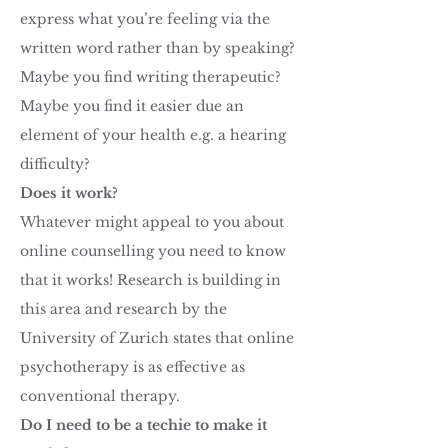
express what you’re feeling via the
written word rather than by speaking?
Maybe you find writing therapeutic?
Maybe you find it easier due an
element of your health e.g. a hearing
difficulty?
Does it work?
Whatever might appeal to you about
online counselling you need to know
that it works! Research is building in
this area and research by the
University of Zurich states that online
psychotherapy is as effective as
conventional therapy.
Do I need to be a techie to make it