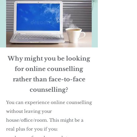
Why might you be looking
for online counselling
rather than face-to-face
counselling?
You can experience online counselling
without leaving your
house/office/room. This might be a
real plus for you if you: