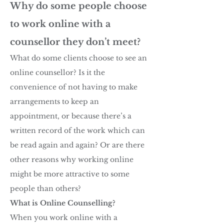
Why do some people choose
to work online with a
counsellor they don’t meet?
What do some clients choose to see an
online counsellor? Is it the
convenience of not having to make
arrangements to keep an
appointment, or because there’s a
written record of the work which can
be read again and again? Or are there
other reasons why working online
might be more attractive to some
people than others?
What is Online Couns
elling?
When you work online with a