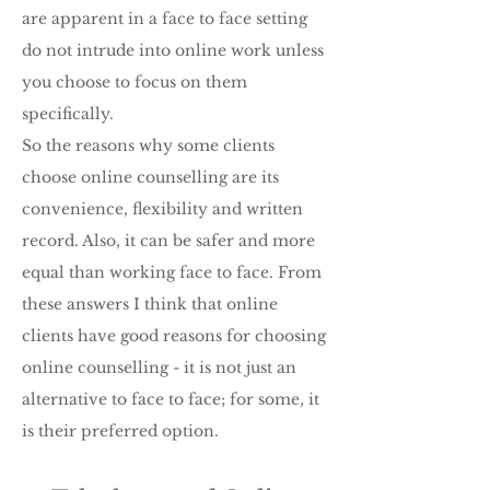
are apparent in a face to face setting
do not intrude into online work unless
you choose to focus on them
specifically.
So the reasons why some clients
choose online counselling are its
convenience, flexibility and written
record. Also, it can be safer and more
equal than working face to face. From
these answers I think that online
clients have good reasons for choosing
online counselling - it is not just an
alternative to face to face; for some, it
is their preferred option.