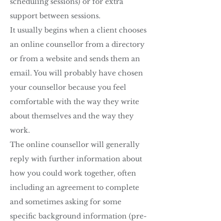
scheduling sessions) or for extra
support between sessions.
It usually begins when a client chooses
an online counsellor from a directory
or from a website and sends them an
email. You will probably have chosen
your counsellor because you feel
comfortable with the way they write
about themselves and the way they
work.
The online counsellor will generally
reply with further information about
how you could work together, often
including an agreement to complete
and sometimes asking for some
specific background information (pre-