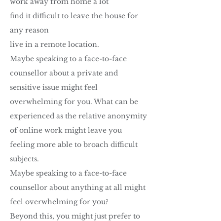
work away from home a lot
find it difficult to leave the house for
any reason
live in a remote location.
Maybe speaking to a face-to-face
counsellor about a private and
sensitive issue might feel
overwhelming for you. What can be
experienced as the relative anonymity
of online work might leave you
feeling more able to broach difficult
subjects.
Maybe speaking to a face-to-face
counsellor about anything at all might
feel overwhelming for you?
Beyond this, you might just prefer to