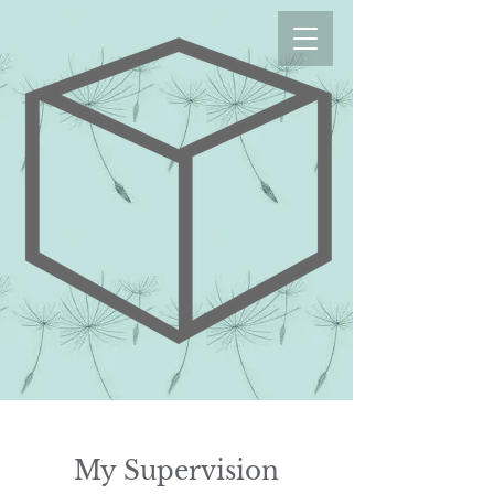
My Supervision