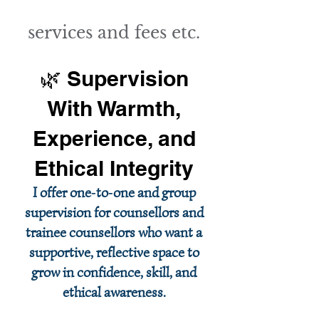
services and fees etc.
🌿 Supervision
With Warmth,
Experience, and
Ethical Integrity
I offer one‑to‑one and group
supervision for counsellors and
trainee counsellors who want a
supportive, reflective space to
grow in confidence, skill, and
ethical awareness.