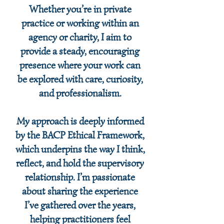
Whether you’re in private
practice or working within an
agency or charity, I aim to
provide a steady, encouraging
presence where your work can
be explored with care, curiosity,
and professionalism.
My approach is deeply informed
by the BACP Ethical Framework,
which underpins the way I think,
reflect, and hold the supervisory
relationship. I’m passionate
about sharing the experience
I’ve gathered over the years,
helping practitioners feel