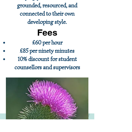
grounded, resourced, and
connected to their own
developing style.
Fees
£60 per hour
£85 per ninety minutes
10% discount for student
counsellors and supervisors