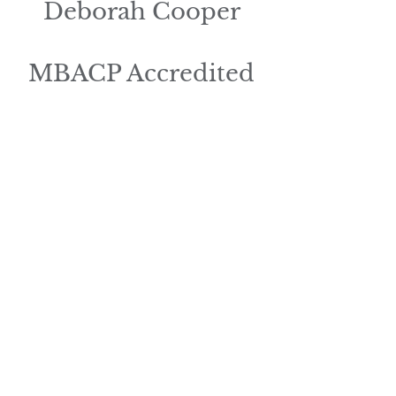
Deborah Cooper
MBACP Accredited
Help To
Heal
Counselling
and Supervision
services.